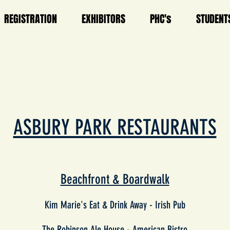
REGISTRATION
EXHIBITORS
PHC's
STUDENT
ASBURY PARK RESTAURANTS
Beachfront & Boardwalk
Kim Marie's Eat & Drink Away -
Irish Pub
The Robinson Ale House -
American Bistro