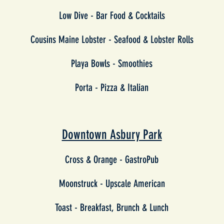
Low Dive - Bar Food & Cocktails
Cousins Maine Lobster - Seafood & Lobster Rolls
Playa Bowls - Smoothies
Porta - Pizza & Italian
Downtown Asbury Park
Cross & Orange - GastroPub
Moonstruck - Upscale American
Toast - Breakfast, Brunch & Lunch