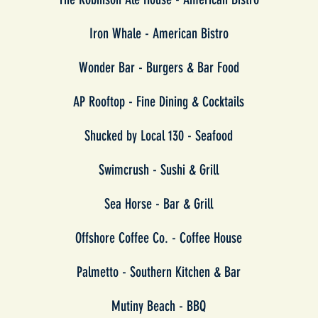
Iron Whale -
American Bistro
Wonder Bar -
Burgers & Bar Food
AP Rooftop - Fine Dining & Cocktails
Shucked by Local 130 - Seafood
Swimcrush - Sushi & Grill
Sea Horse - Bar & Grill
Offshore Coffee Co. - Coffee House
Palmetto - Southern Kitchen & Bar
Mutiny Beach - BBQ