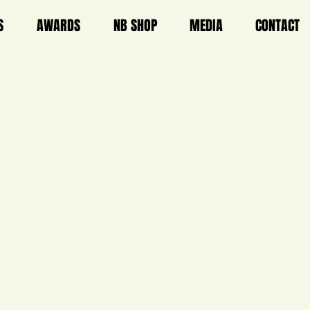
S
AWARDS
NB SHOP
MEDIA
CONTACT