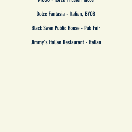
Dolce Fantasia - Italian, BYOB
Black Swan Public House - Pub Fair
Jimmy's Italian Restaurant - Italian