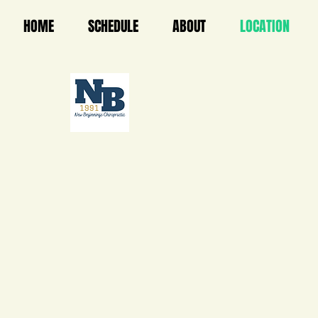
HOME
SCHEDULE
ABOUT
LOCATION