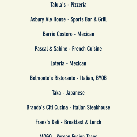
Talula's - Pizzeria
Asbury Ale House - Sports Bar & Grill
Barrio Costero - Mexican
Pascal & Sabine - French Cuisine
Loteria - Mexican
Belmonte's Ristorante - Italian, BYOB
Taka - Japanese
Brando's Citi Cucina - Italian Steakhouse
Frank's Deli - Breakfast & Lunch
MOGO - Korean Fusion Tacos