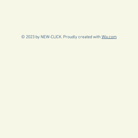
© 2023 by NEW-CLICK. Proudly created with
Wix.com