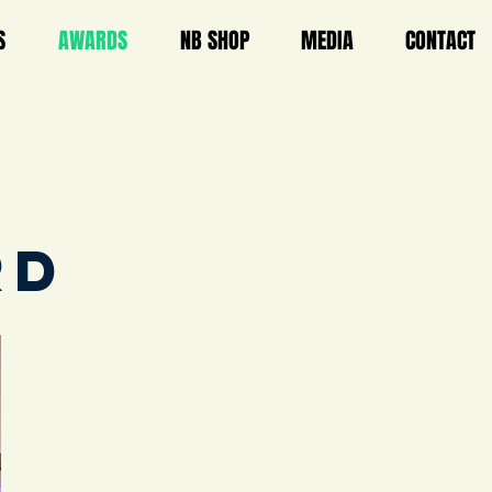
S
AWARDS
NB SHOP
MEDIA
CONTACT
RD