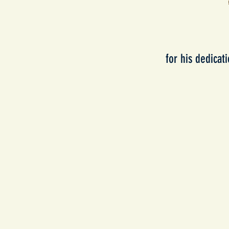
for his dedicat