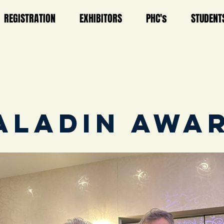
REGISTRATION
EXHIBITORS
PHC's
STUDENT
ALADIN AWA