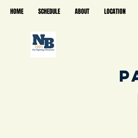
HOME
SCHEDULE
ABOUT
LOCATION
P