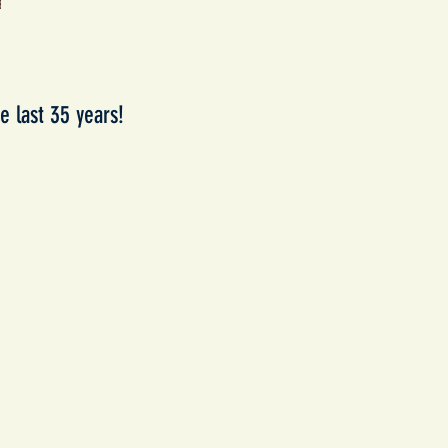
e last 35 years!