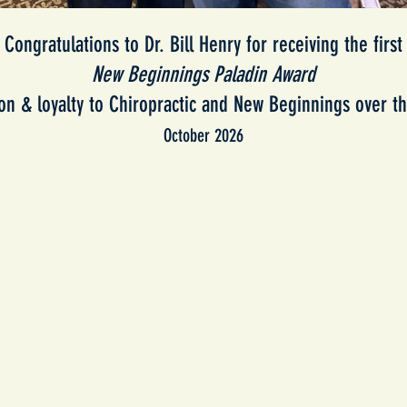
Congratulations to Dr. Bill Henry for receiving the first
New Beginnings Paladin Award
ion & loyalty to Chiropractic and New Beginnings over th
October 2026